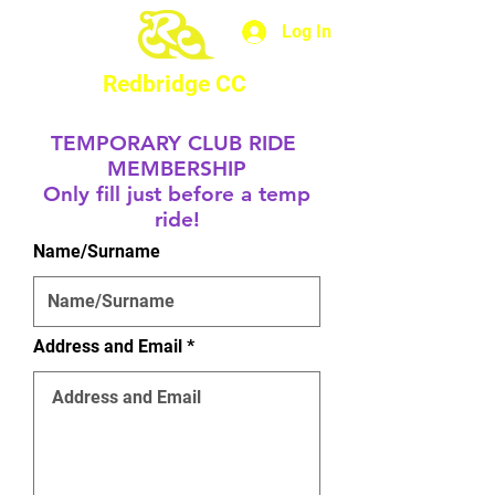
Log In
Redbridge CC
TEMPORARY CLUB RIDE
MEMBERSHIP
Only fill just before a temp
ride!
Name/Surname
Address and Email