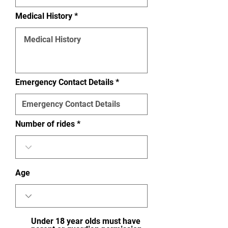
Medical History
Emergency Contact Details
Number of rides
Age
Under 18 year olds must have