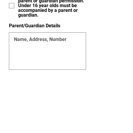
parent or guardian permission.
Under 16 year olds must be
accompanied by a parent or
guardian.
Parent/Guardian Details
Agree to abide by the rules of
the Redbridge Cycling Club. I
also understand that the
Redbridge Cycling Club and its
members will not be liable for
any damage to persons or
property how-so-ever caused.
This temporary membership
shall be valid for a maximum of
three club rides only.