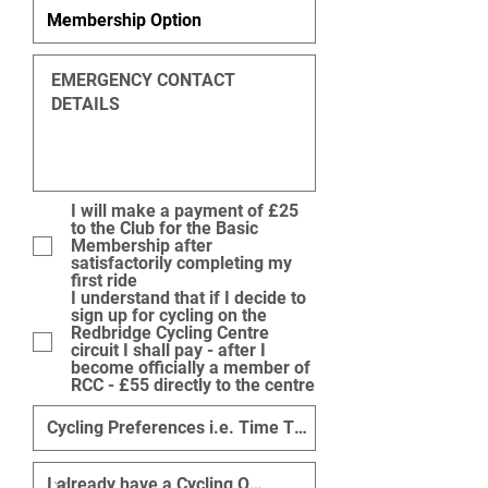
I will make a payment of £25
to the Club for the Basic
Membership after
satisfactorily completing my
first ride
I understand that if I decide to
sign up for cycling on the
Redbridge Cycling Centre
circuit I shall pay - after I
become officially a member of
RCC - £55 directly to the centre