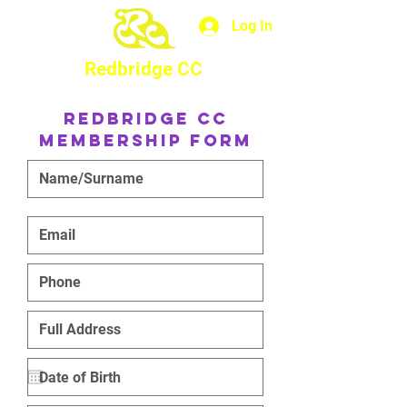
Log In
Redbridge CC
Redbridge CC
Membership Form