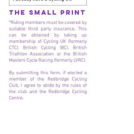
THE SMALL PRINT
*Riding members must be covered by
suitable third party insurance. This
can be obtained by taking up
membership of Cycling UK (formerly
CTC), British Cycling (BC), British
Triathlon Association or the British
Masters Cycle Racing (formerly LVRC).
By submitting this form, if elected a
member of the Redbridge Cycling
Club, I agree to abide by the rules of
the club and the Redbridge Cycling
Centre.
When completed, the Club
Membership Secretary will be in
touch!