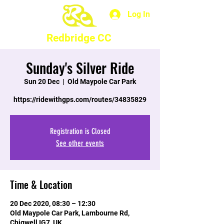
Log In
Redbridge CC
Sunday's Silver Ride
Sun 20 Dec
  |  
Old Maypole Car Park
https://ridewithgps.com/routes/34835829
Registration is Closed
See other events
Time & Location
20 Dec 2020, 08:30 – 12:30
Old Maypole Car Park, Lambourne Rd,
Chigwell IG7, UK