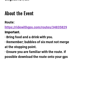
About the Event
Route: 
https://ridewithgps.com/routes/34835829
Important.
· Bring food and a drink with you.
· Remember; bubbles of six must not merge 
at the stopping point.
· Ensure you are familiar with the route. If 
possible download the route onto your gps 
machine.
· Remember your mask.
Read More >