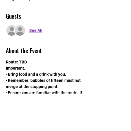
Guests
See All
About the Event
Route: TBD
Important.
· Bring food and a drink with you.
· Remember; bubbles of fifteen must not 
merge at the stopping point.
· Ensure you are familiar with the route. If 
possible download the route onto your gps 
machine.
· Remember your mask.
Read More >