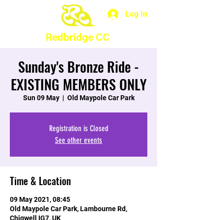
Log In
Redbridge CC
Sunday's Bronze Ride -
EXISTING MEMBERS ONLY
Sun 09 May
  |  
Old Maypole Car Park
Registration is Closed
See other events
Time & Location
09 May 2021, 08:45
Old Maypole Car Park, Lambourne Rd,
Chigwell IG7, UK