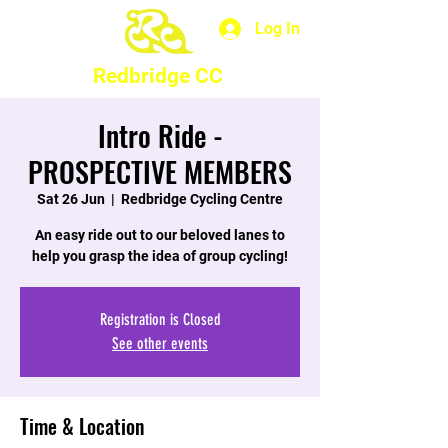
Log In
Redbridge CC
Intro Ride -
PROSPECTIVE MEMBERS
Sat 26 Jun
  |  
Redbridge Cycling Centre
An easy ride out to our beloved lanes to
help you grasp the idea of group cycling!
Registration is Closed
See other events
Time & Location